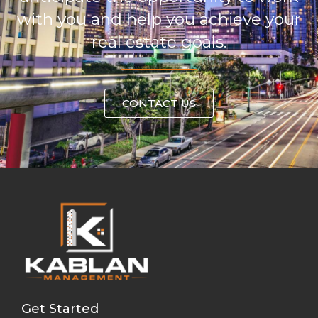
with you and help you achieve your
real estate goals.
CONTACT US
Get Started