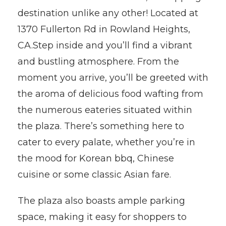
destination unlike any other! Located at
1370 Fullerton Rd in Rowland Heights,
CA.Step inside and you’ll find a vibrant
and bustling atmosphere. From the
moment you arrive, you’ll be greeted with
the aroma of delicious food wafting from
the numerous eateries situated within
the plaza. There’s something here to
cater to every palate, whether you’re in
the mood for Korean bbq, Chinese
cuisine or some classic Asian fare.
The plaza also boasts ample parking
space, making it easy for shoppers to