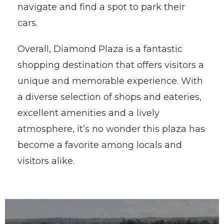
navigate and find a spot to park their
cars.
Overall, Diamond Plaza is a fantastic
shopping destination that offers visitors a
unique and memorable experience. With
a diverse selection of shops and eateries,
excellent amenities and a lively
atmosphere, it’s no wonder this plaza has
become a favorite among locals and
visitors alike.