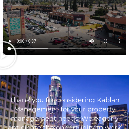
Thank you for considering Kablan
Management for your property
management needs. We eagerly
anticipate the opportunity to work