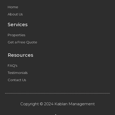
Home
About Us
Services
Properties
Get a Free Quote
Resources
FAQ's
Testimonials
Contact Us
Copyright © 2024 Kablan Management