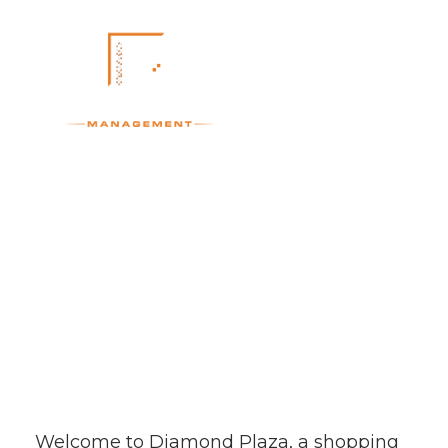
Diamond Plaza
Welcome to Diamond Plaza, a shopping